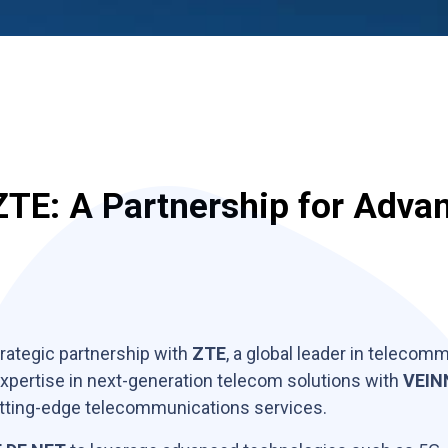
TE: A Partnership for Adva
rategic partnership with
ZTE
, a global leader in teleco
expertise in next-generation telecom solutions with
VEIN
 cutting-edge telecommunications services.