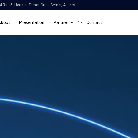
4 Rue 5, Houach Temar Oued Semar, Algiers
About
Presentation
Partner
">
Contact