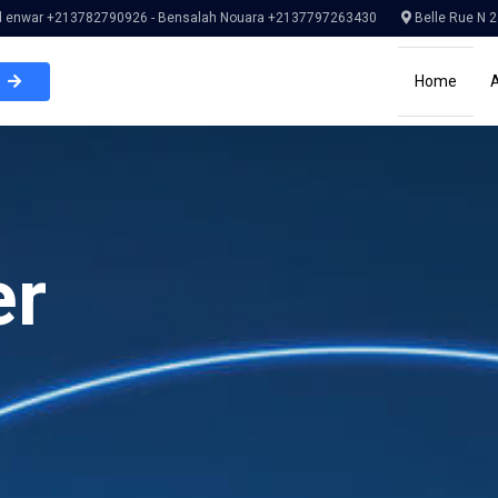
enwar +213782790926 - Bensalah Nouara +2137797263430
Belle Rue N 2
Home
er