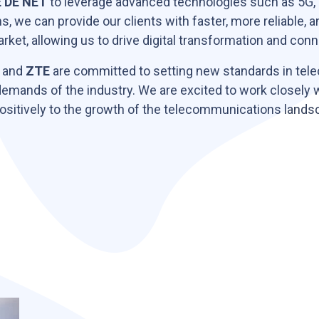
 DE NET
to leverage advanced technologies such as 5G,
ns, we can provide our clients with faster, more reliable, 
arket, allowing us to drive digital transformation and c
and
ZTE
are committed to setting new standards in tel
demands of the industry. We are excited to work closely 
 positively to the growth of the telecommunications lands