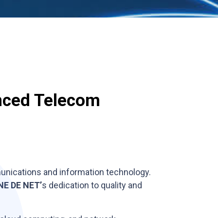
nced Telecom
mmunications and information technology.
NE DE NET’
s dedication to quality and