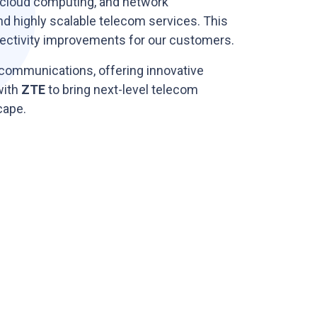
 cloud computing, and network
and highly scalable telecom services. This
onnectivity improvements for our customers.
ecommunications, offering innovative
with
ZTE
to bring next-level telecom
cape.