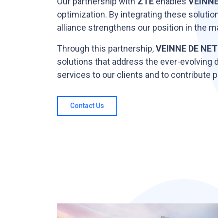
Our partnership with
ZTE
enables
VEINNE
optimization. By integrating these solutio
alliance strengthens our position in the m
Through this partnership,
VEINNE DE NET
solutions that address the ever-evolving 
services to our clients and to contribute
Contact Us