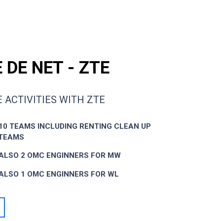
 DE NET - ZTE
 ACTIVITIES WITH ZTE
10 TEAMS INCLUDING RENTING CLEAN UP
 TEAMS
ALSO 2 OMC ENGINNERS FOR MW
ALSO 1 OMC ENGINNERS FOR WL