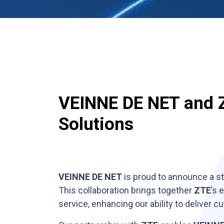
VEINNE DE NET and Z
Solutions
VEINNE DE NET
is proud to announce a st
This collaboration brings together
ZTE
’s 
service, enhancing our ability to deliver