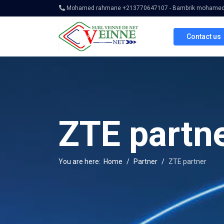
Mohamed rahmane +213770647107 - Bambrik mohamed 
Contact us
ZTE partn
You are here:
Home
Partner
ZTE partner