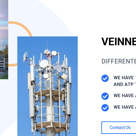
VEINNE
DIFFERENTE
WE HAVE 
AND ATP
WE HAVE 
WE HAVE 
Contact Us