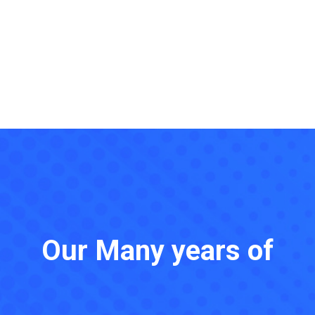
Our Many years of