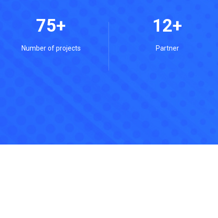
75
12
Number of projects
Partner