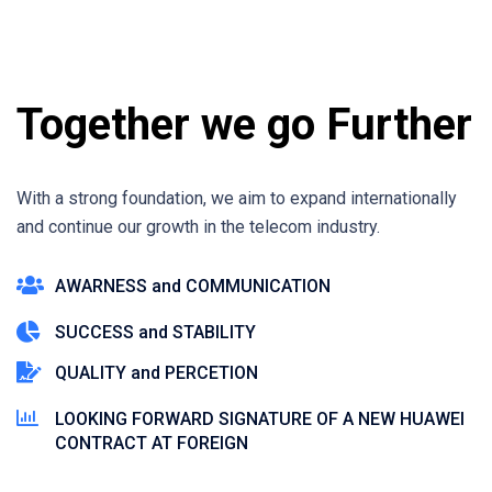
Together we go Further
With a strong foundation, we aim to expand internationally
and continue our growth in the telecom industry.
AWARNESS and COMMUNICATION
SUCCESS and STABILITY
QUALITY and PERCETION
LOOKING FORWARD SIGNATURE OF A NEW HUAWEI
CONTRACT AT FOREIGN