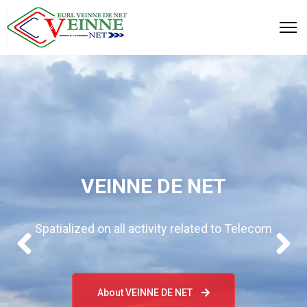
VEINNE DE NET
Spatialized on all activity related to Telecom
About VEINNE DE NET