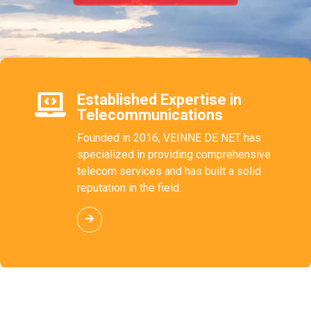
Established Expertise in
Telecommunications
Founded in 2016, VEINNE DE NET has
specialized in providing comprehensive
telecom services and has built a solid
reputation in the field.