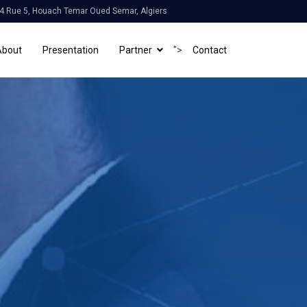
4 Rue 5, Houach Temar Oued Semar, Algiers
About
Presentation
Partner
">
Contact