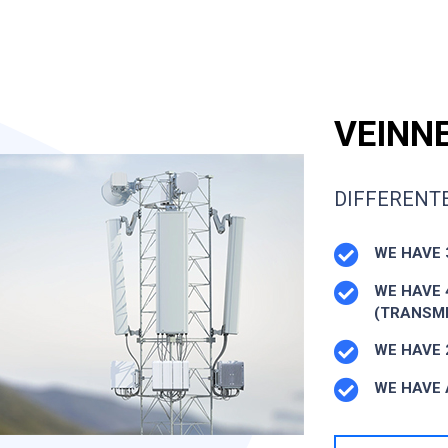
VEINNE
DIFFERENTE
WE HAVE 
WE HAVE 
(TRANSMI
WE HAVE 
WE HAVE 