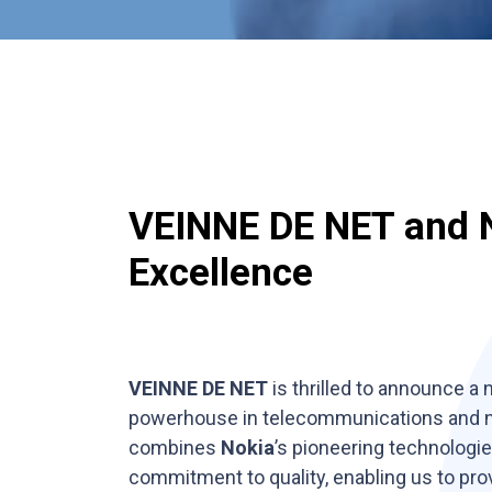
VEINNE DE NET and 
Excellence
VEINNE DE NET
is thrilled to announce a
powerhouse in telecommunications and ne
combines
Nokia
’s pioneering technologi
commitment to quality, enabling us to pr