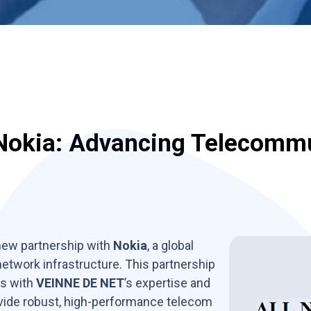
Nokia: Advancing Telecomm
 new partnership with
Nokia
, a global
twork infrastructure. This partnership
es with
VEINNE DE NET
’s expertise and
ovide robust, high-performance telecom