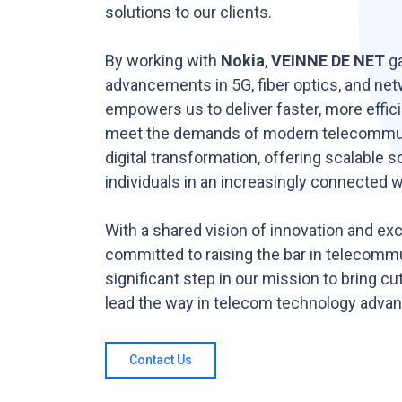
solutions to our clients.
By working with
Nokia
,
VEINNE DE NET
ga
advancements in 5G, fiber optics, and netw
empowers us to deliver faster, more efficie
meet the demands of modern telecommuni
digital transformation, offering scalable 
individuals in an increasingly connected w
With a shared vision of innovation and ex
committed to raising the bar in telecomm
significant step in our mission to bring cu
lead the way in telecom technology adva
Contact Us