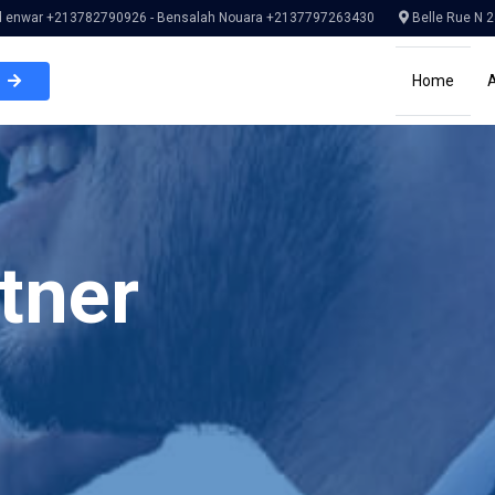
enwar +213782790926 - Bensalah Nouara +2137797263430
Belle Rue N 2
Home
tner