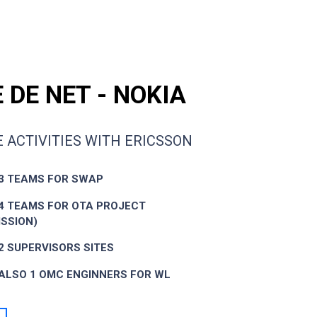
 DE NET - NOKIA
 ACTIVITIES WITH ERICSSON
3 TEAMS FOR SWAP
4 TEAMS FOR OTA PROJECT
SSION)
2 SUPERVISORS SITES
ALSO 1 OMC ENGINNERS FOR WL