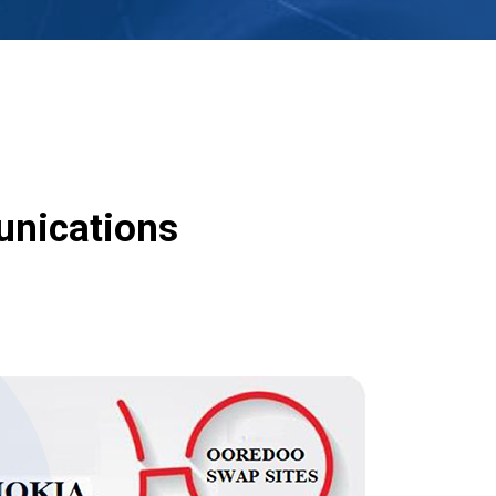
unications