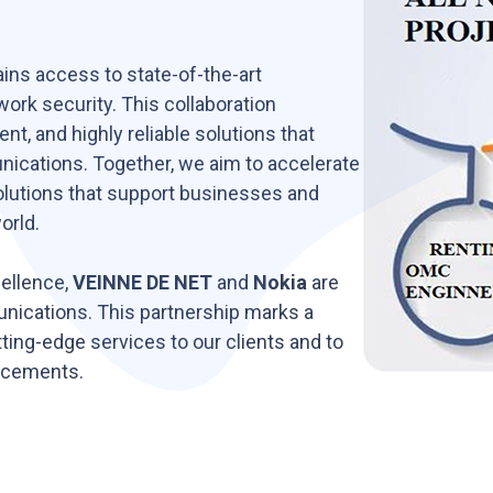
ins access to state-of-the-art
ork security. This collaboration
nt, and highly reliable solutions that
cations. Together, we aim to accelerate
solutions that support businesses and
orld.
cellence,
VEINNE DE NET
and
Nokia
are
unications. This partnership marks a
tting-edge services to our clients and to
ncements.