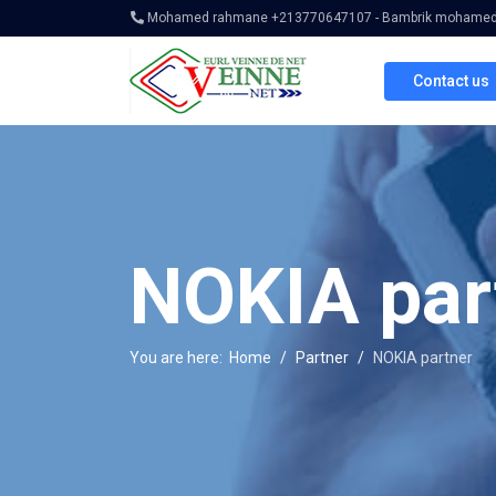
Mohamed rahmane +213770647107 - Bambrik mohamed 
Contact us
NOKIA par
You are here:
Home
Partner
NOKIA partner